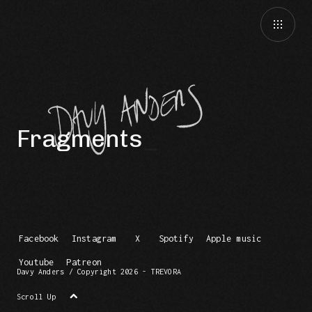
Fragments
Facebook
Instagram
X
Spotify
Apple music
Youtube
Patreon
Davy Anders / Copyright 2026 - TREVORA
Scroll Up